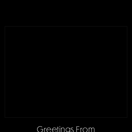
Greetings From