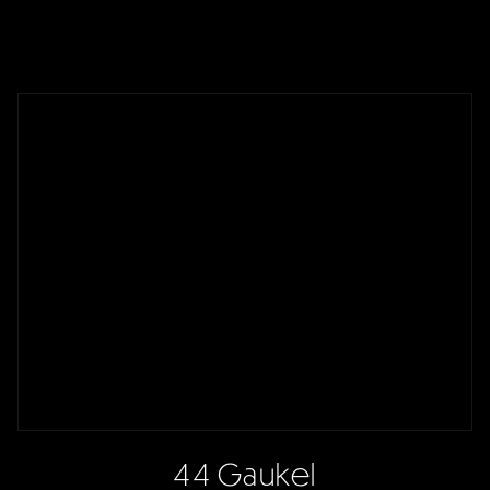
44 Gaukel