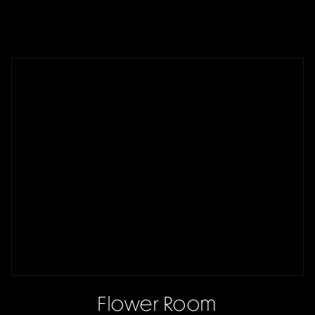
Flower Room