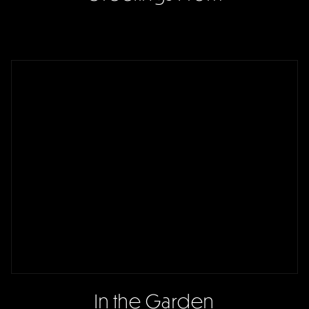
In the Garden